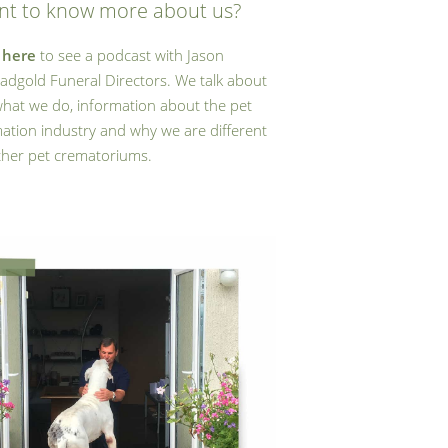
t to know more about us?
k
here
to see a podcast with Jason
adgold Funeral Directors. We talk about
what we do, information about the pet
ation industry and why we are different
ther pet crematoriums.