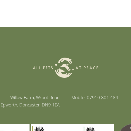
Willow Farm, Wroot Road
Mobile: 07910 801 484
Epworth, Doncaster, DN9 1EA