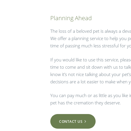
Planning Ahead
The loss of a beloved pet is always a dev
We offer a planning service to help you 
time of passing much less stressful for y
If you would like to use this service, plea
time to come and sit down with us to tal
know it’s not nice talking about your pet’s
decisions are a lot easier to make when yo
You can pay much or as little as you like
pet has the cremation they deserve.
CONTACT US