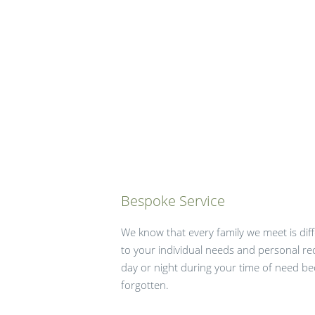
Bespoke Service
We know that every family we meet is diffe
to your individual needs and personal re
day or night during your time of need b
forgotten.