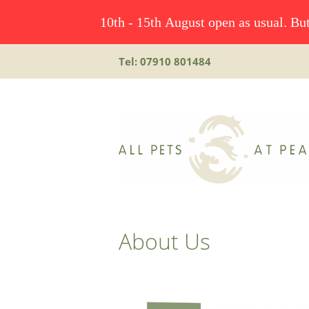
10th - 15th August open as usual. But
Tel: 07910 801484
About Us