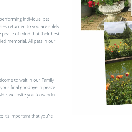
 performing individual pet
hes returned to you are solely
he peace of mind that their best
ied memorial. All pets in our
elcome to wait in our Family
your final goodbye in peace
side, we invite you to wander
 it’s important that you’re