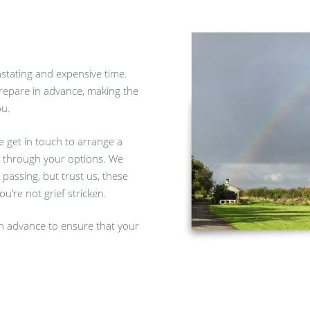
astating and expensive time.
prepare in advance, making the
ou.
se get in touch to arrange a
k through your options. We
 passing, but trust us, these
u’re not grief stricken.
 in advance to ensure that your