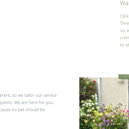
Wan
Clic
Thre
us, 
crem
to o
rent, so we tailor our service
quests. We are here for you
ecause no pet should be