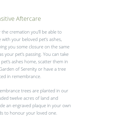
sitive Aftercare
r the cremation you’ll be able to
e with your beloved pet’s ashes,
wing you some closure on the same
as your pet’s passing. You can take
 pet’s ashes home, scatter them in
Garden of Serenity or have a tree
ted in remembrance.
mbrance trees are planted in our
uded twelve acres of land and
ude an engraved plaque in your own
s to honour your loved one.