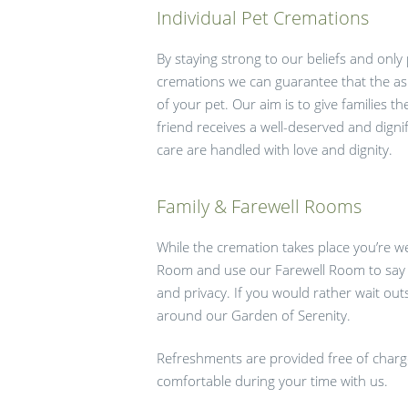
Individual Pet Cremations
By staying strong to our beliefs and only
cremations we can guarantee that the as
of your pet. Our aim is to give families t
friend receives a well-deserved and dignif
care are handled with love and dignity.
Family & Farewell Rooms
While the cremation takes place you’re w
Room and use our Farewell Room to say 
and privacy. If you would rather wait out
around our Garden of Serenity.
Refreshments are provided free of charge;
comfortable during your time with us.