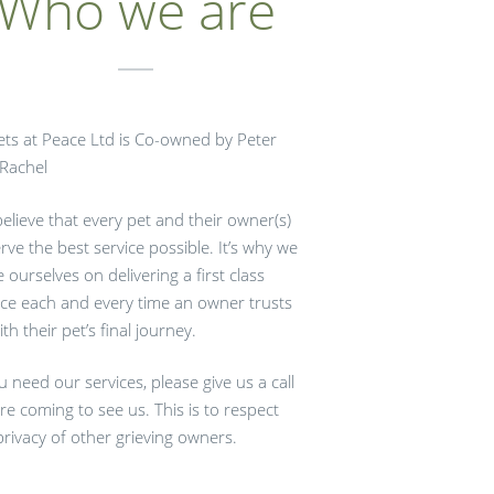
Who we are
Pets at Peace Ltd is Co-owned by Peter
Rachel
elieve that every pet and their owner(s)
rve the best service possible. It’s why we
e ourselves on delivering a first class
ice each and every time an owner trusts
ith their pet’s final journey.
ou need our services, please give us a call
re coming to see us. This is to respect
privacy of other grieving owners.