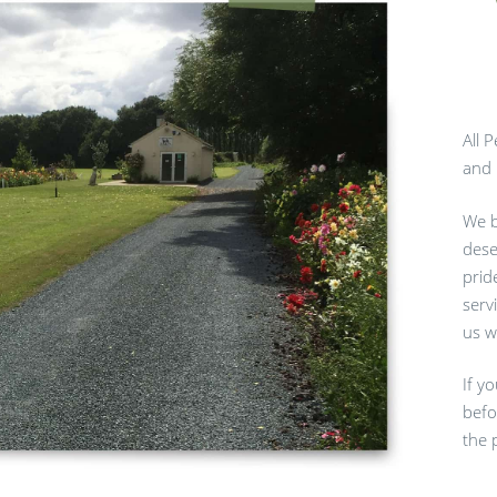
All 
and 
We b
dese
prid
serv
us w
If y
befo
the 