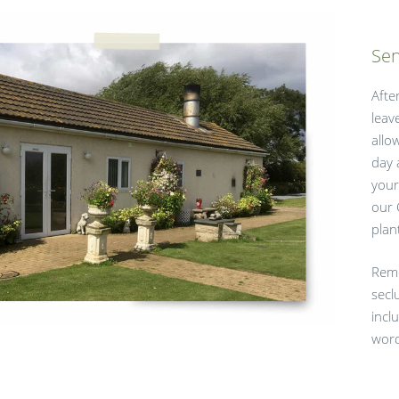
Sen
Afte
leav
allo
day 
your
our 
plan
Reme
secl
incl
word