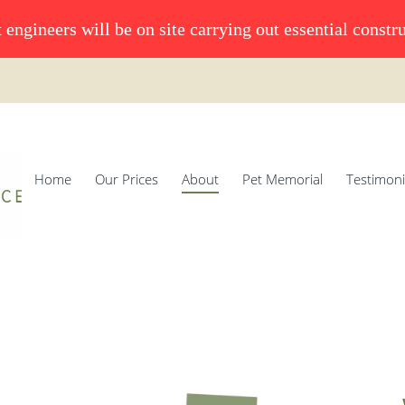
 engineers will be on site carrying out essential constr
Home
Our Prices
About
Pet Memorial
Testimoni