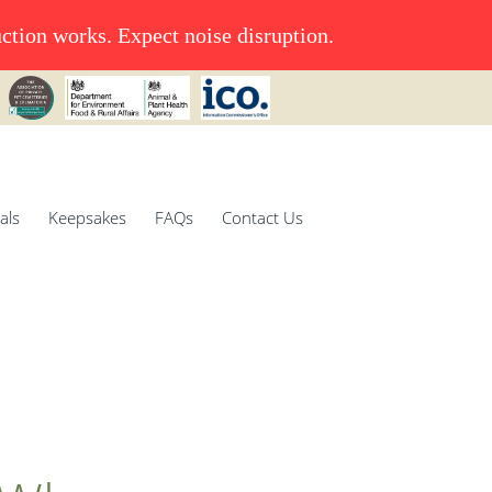
uction works. Expect noise disruption.
als
Keepsakes
FAQs
Contact Us