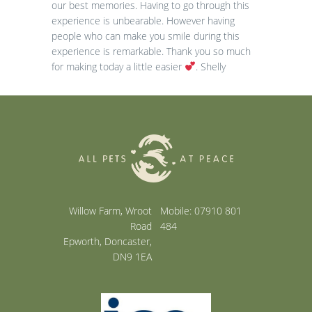
our best memories. Having to go through this
experience is unbearable. However having
people who can make you smile during this
experience is remarkable. Thank you so much
for making today a little easier
. Shelly
Willow Farm, Wroot
Mobile: 07910 801
Road
484
Epworth, Doncaster,
DN9 1EA