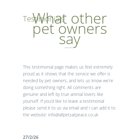
What other
Testimonials
pet owners
say
This testimonial page makes us feel extremely
proud as it shows that the service we offer is
needed by pet owners, and lets us know we’re
doing something right. All comments are
genuine and left by true animal lovers like
yourself. If you’d like to leave a testimonial
please send it to us via email and I can add it to
the website: info@allpetsatpeace.co.uk
27/2/26