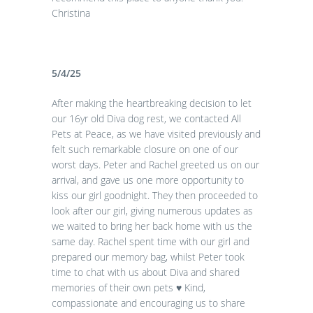
Christina
5/4/25
After making the heartbreaking decision to let
our 16yr old Diva dog rest, we contacted All
Pets at Peace, as we have visited previously and
felt such remarkable closure on one of our
worst days. Peter and Rachel greeted us on our
arrival, and gave us one more opportunity to
kiss our girl goodnight. They then proceeded to
look after our girl, giving numerous updates as
we waited to bring her back home with us the
same day. Rachel spent time with our girl and
prepared our memory bag, whilst Peter took
time to chat with us about Diva and shared
memories of their own pets
♥️
Kind,
compassionate and encouraging us to share