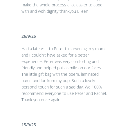
make the whole process a lot easier to cope
with and with dignity thankyou Eileen
26/9/25
Had a late visit to Peter this evening, my mum
and I couldn’t have asked for a better
experience. Peter was very comforting and
friendly and helped put a smile on our faces.
The little gift bag with the poem, laminated
name and fur from my pup. Such a lovely
personal touch for such a sad day. We 100%
recommend everyone to use Peter and Rachel.
Thank you once again.
15/9/25