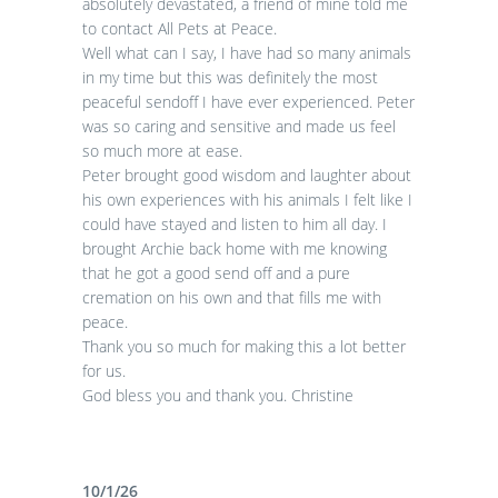
absolutely devastated, a friend of mine told me
to contact All Pets at Peace.
Well what can I say, I have had so many animals
in my time but this was definitely the most
peaceful sendoff I have ever experienced. Peter
was so caring and sensitive and made us feel
so much more at ease.
Peter brought good wisdom and laughter about
his own experiences with his animals I felt like I
could have stayed and listen to him all day. I
brought Archie back home with me knowing
that he got a good send off and a pure
cremation on his own and that fills me with
peace.
Thank you so much for making this a lot better
for us.
God bless you and thank you. Christine
10/1/26