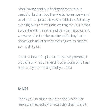
After having said our final goodbyes to our
beautiful lurcher boy Frankie at home we went
to All pets at peace, it was a cold dark Saturday
evening but Tom was out waiting for us, He was
so gentle with Frankie and very caring to us and
we were able to take our beautiful boy back
home with us later that evening which meant
so much to us
This is a beautiful place run by lovely people; I
would highly recommend it to anyone who has
had to say their final goodbyes. Lisa
8/1/26
Thank you so much to Peter and Rachel for
making an incredibly difficult day that little bit