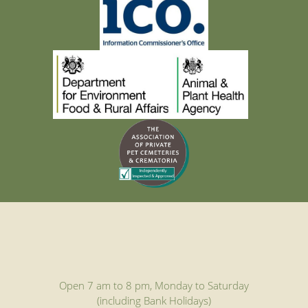
Open 7 am to 8 pm, Monday to Saturday
(including Bank Holidays)