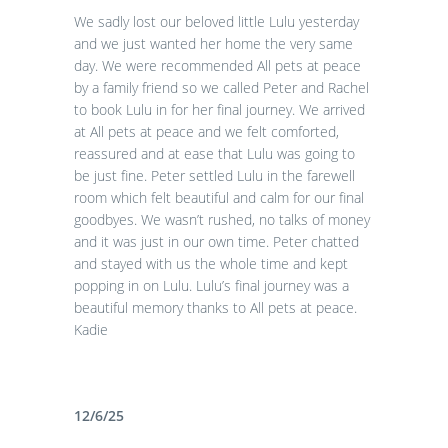
We sadly lost our beloved little Lulu yesterday
and we just wanted her home the very same
day. We were recommended All pets at peace
by a family friend so we called Peter and Rachel
to book Lulu in for her final journey. We arrived
at All pets at peace and we felt comforted,
reassured and at ease that Lulu was going to
be just fine. Peter settled Lulu in the farewell
room which felt beautiful and calm for our final
goodbyes. We wasn’t rushed, no talks of money
and it was just in our own time. Peter chatted
and stayed with us the whole time and kept
popping in on Lulu. Lulu’s final journey was a
beautiful memory thanks to All pets at peace.
Kadie
12/6/25