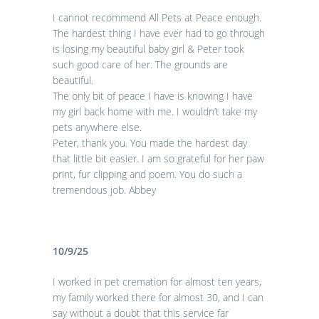
I cannot recommend All Pets at Peace enough.
The hardest thing I have ever had to go through
is losing my beautiful baby girl & Peter took
such good care of her. The grounds are
beautiful.
The only bit of peace I have is knowing I have
my girl back home with me. I wouldn’t take my
pets anywhere else.
Peter, thank you. You made the hardest day
that little bit easier. I am so grateful for her paw
print, fur clipping and poem. You do such a
tremendous job. Abbey
10/9/25
I worked in pet cremation for almost ten years,
my family worked there for almost 30, and I can
say without a doubt that this service far