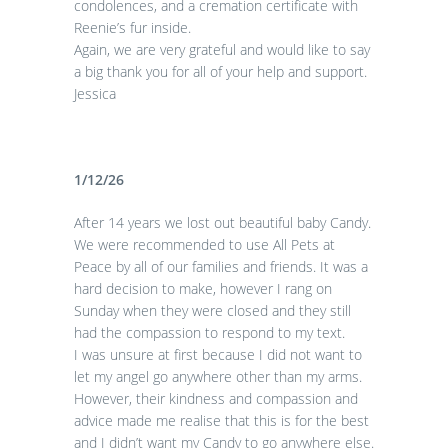
condolences, and a cremation certificate with
Reenie’s fur inside.
Again, we are very grateful and would like to say
a big thank you for all of your help and support.
Jessica
1/12/26
After 14 years we lost out beautiful baby Candy.
We were recommended to use All Pets at
Peace by all of our families and friends. It was a
hard decision to make, however I rang on
Sunday when they were closed and they still
had the compassion to respond to my text.
I was unsure at first because I did not want to
let my angel go anywhere other than my arms.
However, their kindness and compassion and
advice made me realise that this is for the best
and I didn’t want my Candy to go anywhere else.