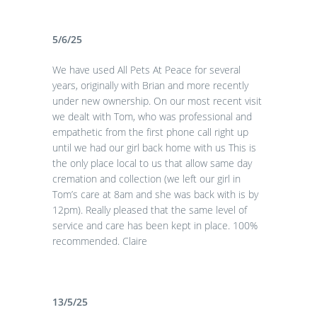
5/6/25
We have used All Pets At Peace for several
years, originally with Brian and more recently
under new ownership. On our most recent visit
we dealt with Tom, who was professional and
empathetic from the first phone call right up
until we had our girl back home with us This is
the only place local to us that allow same day
cremation and collection (we left our girl in
Tom’s care at 8am and she was back with is by
12pm). Really pleased that the same level of
service and care has been kept in place. 100%
recommended. Claire
13/5/25