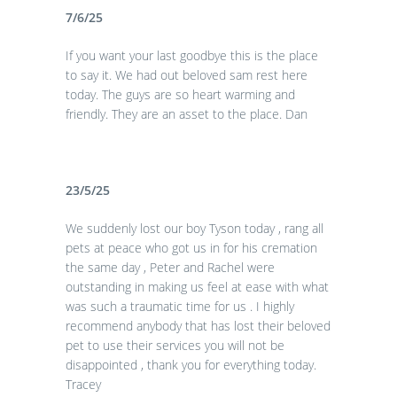
7/6/25
If you want your last goodbye this is the place
to say it. We had out beloved sam rest here
today. The guys are so heart warming and
friendly. They are an asset to the place. Dan
23/5/25
We suddenly lost our boy Tyson today , rang all
pets at peace who got us in for his cremation
the same day , Peter and Rachel were
outstanding in making us feel at ease with what
was such a traumatic time for us . I highly
recommend anybody that has lost their beloved
pet to use their services you will not be
disappointed , thank you for everything today.
Tracey