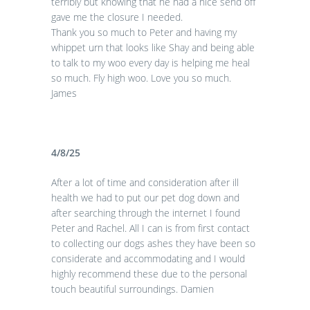
terribly but knowing that he had a nice send off
gave me the closure I needed.
Thank you so much to Peter and having my
whippet urn that looks like Shay and being able
to talk to my woo every day is helping me heal
so much. Fly high woo. Love you so much.
James
4/8/25
After a lot of time and consideration after ill
health we had to put our pet dog down and
after searching through the internet I found
Peter and Rachel. All I can is from first contact
to collecting our dogs ashes they have been so
considerate and accommodating and I would
highly recommend these due to the personal
touch beautiful surroundings. Damien