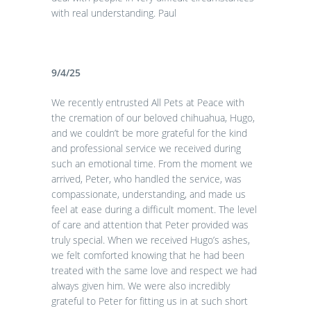
with real understanding. Paul
9/4/25
We recently entrusted All Pets at Peace with
the cremation of our beloved chihuahua, Hugo,
and we couldn’t be more grateful for the kind
and professional service we received during
such an emotional time. From the moment we
arrived, Peter, who handled the service, was
compassionate, understanding, and made us
feel at ease during a difficult moment. The level
of care and attention that Peter provided was
truly special. When we received Hugo’s ashes,
we felt comforted knowing that he had been
treated with the same love and respect we had
always given him. We were also incredibly
grateful to Peter for fitting us in at such short