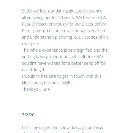
Sadly, we lost our darling girl Lottie recently
after having her for 20 years. We have used All
Pets at Peace previously for our 2 cats before.
Peter greeted us on arrival and was very kind
and understanding, sharing lovely stories of his
own pets.
The whole experience is very dignified and the
setting is very tranquil at a difficult time. We
couldn’t have wished for a better send off for
our little girl.
I wouldn’t hesitate to get in touch with this
kind, caring business again.
Thank you. Sue
7/2/26
I lost my dog Archie a few days ago and was