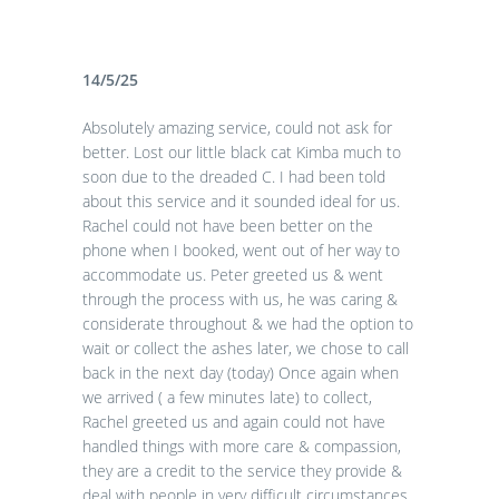
14/5/25
Absolutely amazing service, could not ask for
better. Lost our little black cat Kimba much to
soon due to the dreaded C. I had been told
about this service and it sounded ideal for us.
Rachel could not have been better on the
phone when I booked, went out of her way to
accommodate us. Peter greeted us & went
through the process with us, he was caring &
considerate throughout & we had the option to
wait or collect the ashes later, we chose to call
back in the next day (today) Once again when
we arrived ( a few minutes late) to collect,
Rachel greeted us and again could not have
handled things with more care & compassion,
they are a credit to the service they provide &
deal with people in very difficult circumstances