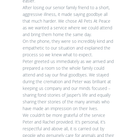
easier.
After losing our senior family friend to a short,
aggressive illness, it made saying goodbye all
that much harder. We chose All Pets At Peace
as we wanted a service where we could attend
and bring them home the same day.
On the phone, they were so incredibly kind and
empathetic to our situation and explained the
process so we knew what to expect.
Peter greeted us immediately as we arrived and
prepared a room so the whole family could
attend and say our final goodbyes. We stayed
during the cremation and Peter was brilliant at
keeping us company and our minds focused –
sharing fond stories of Jasper’s life and equally
sharing their stories of the many animals who
have made an impression on their lives.
We couldn’t be more grateful of the service
Peter and Rachel provided. It’s personal, it’s
respectful and above all, it is carried out by
people who genuinely care for animals and their