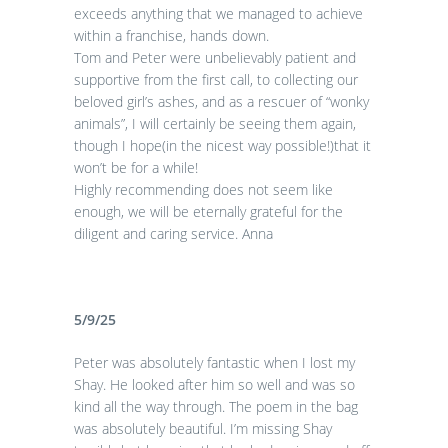
exceeds anything that we managed to achieve
within a franchise, hands down.
Tom and Peter were unbelievably patient and
supportive from the first call, to collecting our
beloved girl’s ashes, and as a rescuer of “wonky
animals”, I will certainly be seeing them again,
though I hope(in the nicest way possible!)that it
won’t be for a while!
Highly recommending does not seem like
enough, we will be eternally grateful for the
diligent and caring service. Anna
5/9/25
Peter was absolutely fantastic when I lost my
Shay. He looked after him so well and was so
kind all the way through. The poem in the bag
was absolutely beautiful. I’m missing Shay