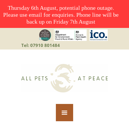
Thursday 6th August, potential phone outage.
Please use email for enquiries. Phone line will be
back up on Friday 7th August
Tel: 07910 801484