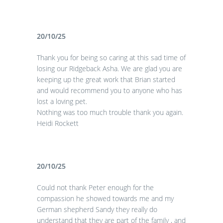
20/10/25
Thank you for being so caring at this sad time of
losing our Ridgeback Asha. We are glad you are
keeping up the great work that Brian started
and would recommend you to anyone who has
lost a loving pet.
Nothing was too much trouble thank you again.
Heidi Rockett
20/10/25
Could not thank Peter enough for the
compassion he showed towards me and my
German shepherd Sandy they really do
understand that they are part of the family , and