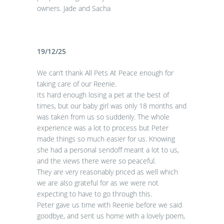
owners. Jade and Sacha
19/12/25
We can’t thank All Pets At Peace enough for
taking care of our Reenie.
Its hard enough losing a pet at the best of
times, but our baby girl was only 18 months and
was taken from us so suddenly. The whole
experience was a lot to process but Peter
made things so much easier for us. Knowing
she had a personal sendoff meant a lot to us,
and the views there were so peaceful.
They are very reasonably priced as well which
we are also grateful for as we were not
expecting to have to go through this.
Peter gave us time with Reenie before we said
goodbye, and sent us home with a lovely poem,