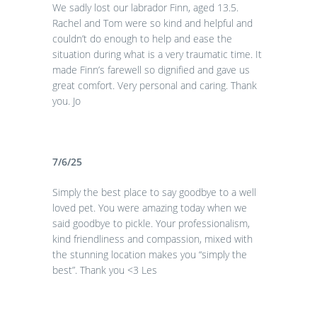
We sadly lost our labrador Finn, aged 13.5.
Rachel and Tom were so kind and helpful and
couldn’t do enough to help and ease the
situation during what is a very traumatic time. It
made Finn’s farewell so dignified and gave us
great comfort. Very personal and caring. Thank
you. Jo
7/6/25
Simply the best place to say goodbye to a well
loved pet. You were amazing today when we
said goodbye to pickle. Your professionalism,
kind friendliness and compassion, mixed with
the stunning location makes you “simply the
best”. Thank you <3 Les