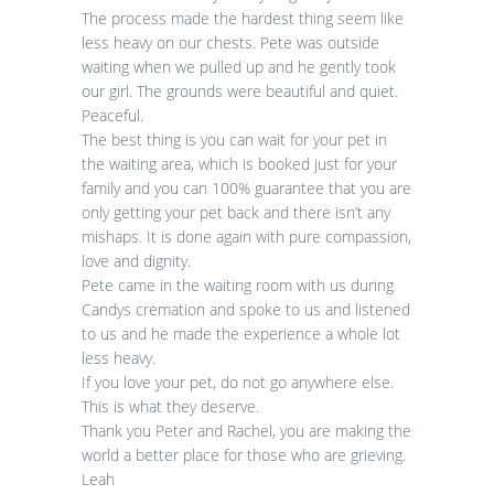
The process made the hardest thing seem like
less heavy on our chests. Pete was outside
waiting when we pulled up and he gently took
our girl. The grounds were beautiful and quiet.
Peaceful.
The best thing is you can wait for your pet in
the waiting area, which is booked just for your
family and you can 100% guarantee that you are
only getting your pet back and there isn’t any
mishaps. It is done again with pure compassion,
love and dignity.
Pete came in the waiting room with us during
Candys cremation and spoke to us and listened
to us and he made the experience a whole lot
less heavy.
If you love your pet, do not go anywhere else.
This is what they deserve.
Thank you Peter and Rachel, you are making the
world a better place for those who are grieving.
Leah