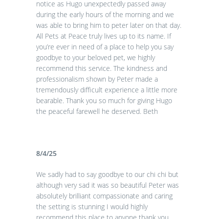
notice as Hugo unexpectedly passed away
during the early hours of the morning and we
was able to bring him to peter later on that day.
All Pets at Peace truly lives up to its name. If
you’re ever in need of a place to help you say
goodbye to your beloved pet, we highly
recommend this service. The kindness and
professionalism shown by Peter made a
tremendously difficult experience a little more
bearable. Thank you so much for giving Hugo
the peaceful farewell he deserved. Beth
8/4/25
We sadly had to say goodbye to our chi chi but
although very sad it was so beautiful Peter was
absolutely brilliant compassionate and caring
the setting is stunning I would highly
recommend this place to anyone thank you.