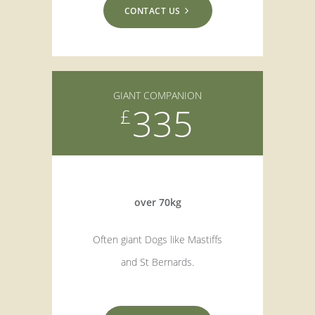
CONTACT US
GIANT COMPANION
335
£
over 70kg
Often giant Dogs like Mastiffs
and St Bernards.