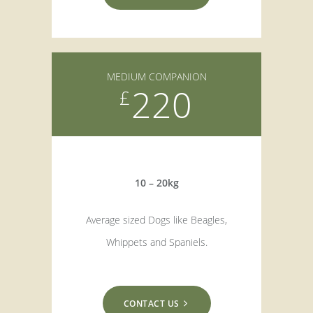
MEDIUM COMPANION
220
£
10 – 20kg
Average sized Dogs like Beagles,
Whippets and Spaniels.
CONTACT US