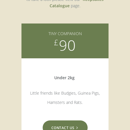
Catalogue
page.
TINY COMPANION
90
£
Under 2kg
Little friends like Budgies, Guinea Pigs,
Hamsters and Rats.
CONTACT US