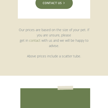
CONTACT US
Our prices are based on the size of your pet. If
you are unsure, please
get in
contact
with us and we will be happy to
advise.
Above prices include a scatter tube.