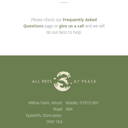
Please check our
Frequently Asked
Questions
page or
give us a call
and we will
do our best to help.
Willow Farm, Wroot
Mobile: 07910 801
Road
484
Epworth, Doncaster,
DN9 1EA