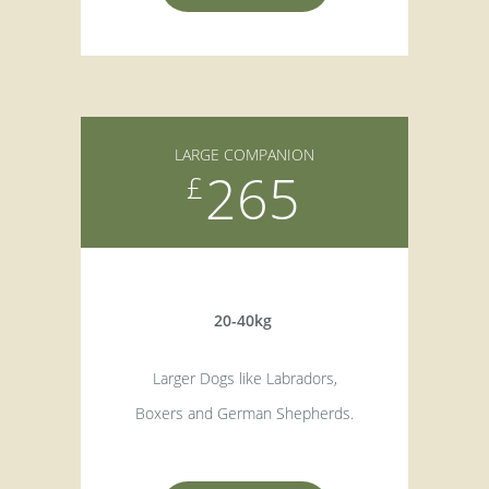
LARGE COMPANION
265
£
20-40kg
Larger Dogs like Labradors,
Boxers and German Shepherds.