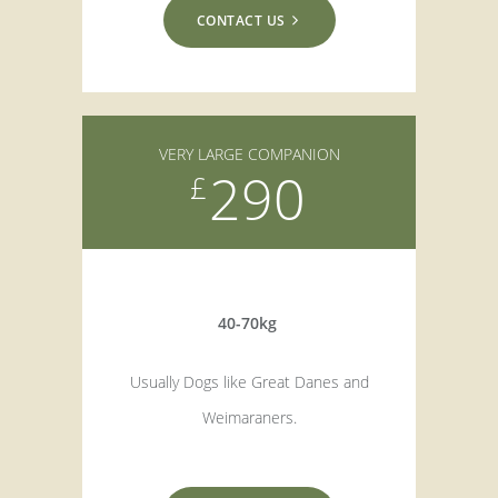
CONTACT US
VERY LARGE COMPANION
290
£
40-70kg
Usually Dogs like Great Danes and
Weimaraners.