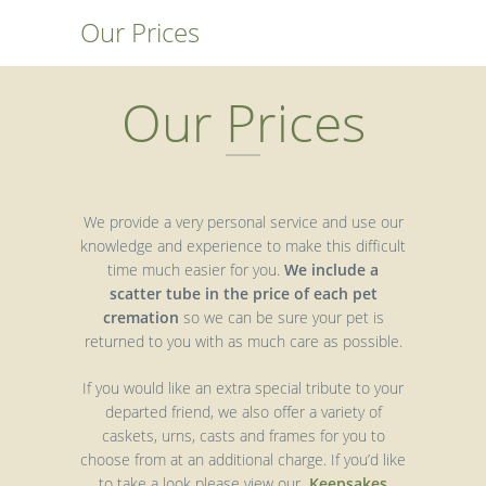
Our Prices
Our Prices
We provide a very personal service and use our
knowledge and experience to make this difficult
time much easier for you.
We include a
scatter tube in the price of each pet
cremation
so we can be sure your pet is
returned to you with as much care as possible.
If you would like an extra special tribute to your
departed friend, we also offer a variety of
caskets, urns, casts and frames for you to
choose from at an additional charge. If you’d like
to take a look please view our
Keepsakes