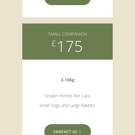
SMALL COMPANION
175
£
2-10kg
Smaller friends like Cats,
Small Dogs and Large Rabbits.
CONTACT US