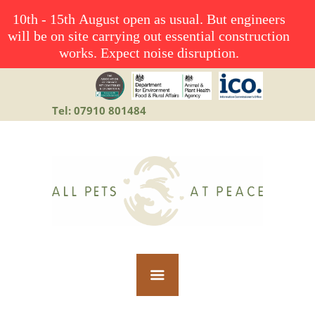
10th - 15th August open as usual. But engineers
will be on site carrying out essential construction
works. Expect noise disruption.
Tel: 07910 801484