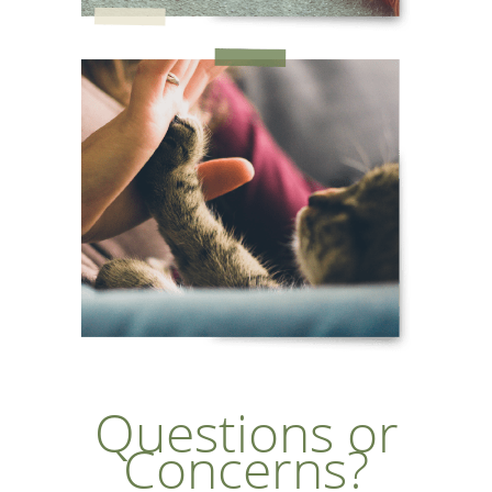
Questions or
Concerns?