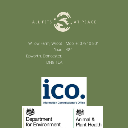
Willow Farm, Wroot
Mobile: 07910 801
Road
484
Epworth, Doncaster,
DN9 1EA