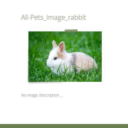
All-Pets_Image_rabbit
No image description ...