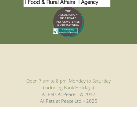
Open 7 am to 8 pm, Monday to Saturday
(including Bank Holidays)
All Pets At Peace - © 2017
All Pets at Peace Ltd – 2025