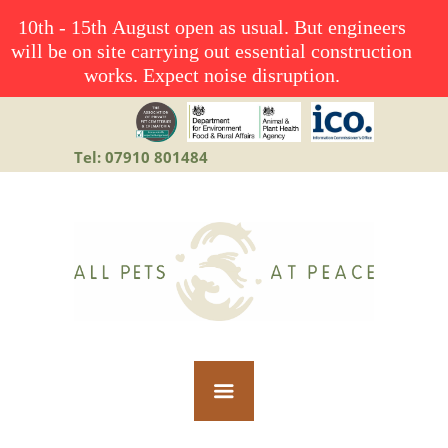
10th - 15th August open as usual. But engineers
will be on site carrying out essential construction
works. Expect noise disruption.
Tel: 07910 801484