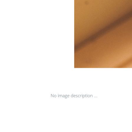
No image description ...