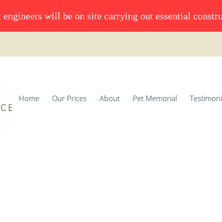
 engineers will be on site carrying out essential constr
Home
Our Prices
About
Pet Memorial
Testimoni