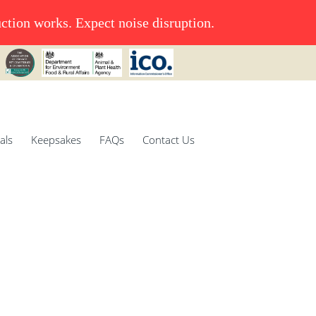
uction works. Expect noise disruption.
als
Keepsakes
FAQs
Contact Us