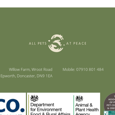
Willow Farm, Wroot Road
Mobile: 07910 801 484
Epworth, Doncaster, DN9 1EA