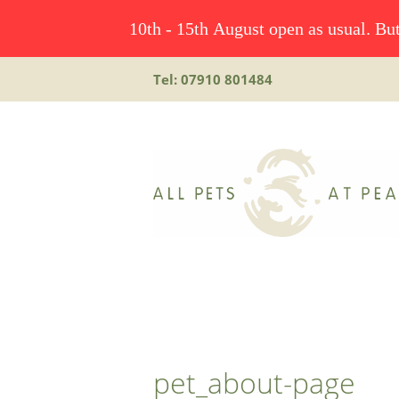
10th - 15th August open as usual. But
Tel: 07910 801484
pet_about-page